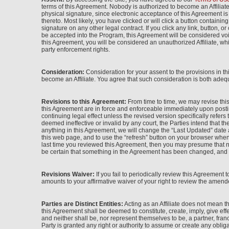
terms of this Agreement. Nobody is authorized to become an Affiliat
physical signature, since electronic acceptance of this Agreement i
thereto. Most likely, you have clicked or will click a button contain
signature on any other legal contract. If you click any link, button, 
be accepted into the Program, this Agreement will be considered voi
this Agreement, you will be considered an unauthorized Affiliate, wh
party enforcement rights.
Consideration:
Consideration for your assent to the provisions in t
become an Affiliate. You agree that such consideration is both adequ
Revisions to this Agreement:
From time to time, we may revise this
this Agreement are in force and enforceable immediately upon postin
continuing legal effect unless the revised version specifically refers
deemed ineffective or invalid by any court, the Parties intend that th
anything in this Agreement, we will change the “Last Updated” date a
this web page, and to use the “refresh” button on your browser when 
last time you reviewed this Agreement, then you may presume that n
be certain that something in the Agreement has been changed, and th
Revisions Waiver:
If you fail to periodically review this Agreement 
amounts to your affirmative waiver of your right to review the amende
Parties are Distinct Entities:
Acting as an Affiliate does not mean 
this Agreement shall be deemed to constitute, create, imply, give eff
and neither shall be, nor represent themselves to be, a partner, fran
Party is granted any right or authority to assume or create any obliga