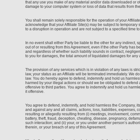
that any use you make of any material and/or data downloaded or othe
damage to your computer system or loss of data that results from th
You shall remain solely responsible for the operation of your Affili
acknowledge that your Affiliate Site(s) may be subject to temporar
to a disruption in operation and are not subject to a specified time t
In no event shall either Party be liable to the other for any indirect, 
out of or resulting from this Agreement, even if the other Party has 
and regardless of whether such liability sounds in contract, negligence
to you for damages, the total amount of liquidated damages for any 
The provision of any services which is in violation of any laws is stri
law, your status as an Affiliate will be terminated immediately. We d
law. You do hereby agree to defend, indemnify and hold us harmless 
harmed by your illegal actions or should we be obligated to defend an
offensive to third parties. You agree to indemnify and hold us harml
it offensive.
You agree to defend, indemnify, and hold harmless the Company, its 
and against any and all claims, actions, loss, liabilities, expenses, 
resulting or allegedly resulting from (i) meetings, involvement, commu
battery, theft, fraud, deception, cheating, disease, pregnancy, defam
such interaction; and (ii) your, or you under another person’s authori
therein, or your breach of any of this Agreement.