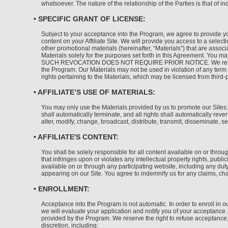
whatsoever. The nature of the relationship of the Parties is that of i
• SPECIFIC GRANT OF LICENSE:
Subject to your acceptance into the Program, we agree to provide yo
content on your Affiliate Site. We will provide you access to a sele
other promotional materials (hereinafter, “Materials”) that are assoc
Materials solely for the purposes set forth in this Agreement. You 
SUCH REVOCATION DOES NOT REQUIRE PRIOR NOTICE. We reserve all ri
the Program. Our Materials may not be used in violation of any term c
rights pertaining to the Materials, which may be licensed from third-
• AFFILIATE’S USE OF MATERIALS:
You may only use the Materials provided by us to promote our Sites.
shall automatically terminate, and all rights shall automatically re
alter, modify, change, broadcast, distribute, transmit, disseminate, s
• AFFILIATE'S CONTENT:
You shall be solely responsible for all content available on or through
that infringes upon or violates any intellectual property rights, publi
available on or through any participating website, including any duty
appearing on our Site. You agree to indemnify us for any claims, char
• ENROLLMENT:
Acceptance into the Program is not automatic. In order to enroll in ou
we will evaluate your application and notify you of your acceptance. 
provided by the Program. We reserve the right to refuse acceptance, 
discretion, including: