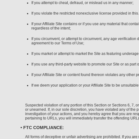
If you attempt to cheat, defraud, or mislead us in any manner;
If you violate the restricted nonexclusive license provided in th
If your Affiliate Site contains or if you use any material that co
regardless of the intent;
If you circumvent, or attempt to circumvent, any age verification
agreement to our Terms of Use;
If you market or attempt to market the Site as featuring underag
If you use any third-party website to promote our Site or as part 
If your Affiliate Site or content found thereon violates any other 
If we deem your application or your Affiliate Site to be unsuitabl
Suspected violation of any portion of this Section or Sections 6, 7,
or unearned. If, in our sole discretion, you have violated any of the 
investigation of your actions, and you hereby agree that you are resp
pertaining to URLs, you will immediately transfer the offending UR
• FTC COMPLIANCE:
All forms of deceptive or unfair advertising are prohibited. If you a