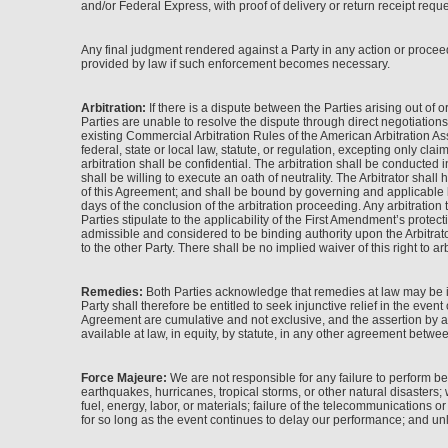
and/or Federal Express, with proof of delivery or return receipt reques
Any final judgment rendered against a Party in any action or proceed
provided by law if such enforcement becomes necessary.
Arbitration:
If there is a dispute between the Parties arising out of o
Parties are unable to resolve the dispute through direct negotiations
existing Commercial Arbitration Rules of the American Arbitration Asso
federal, state or local law, statute, or regulation, excepting only cla
arbitration shall be confidential. The arbitration shall be conducte
shall be willing to execute an oath of neutrality. The Arbitrator shal
of this Agreement; and shall be bound by governing and applicable law.
days of the conclusion of the arbitration proceeding. Any arbitration
Parties stipulate to the applicability of the First Amendment’s prote
admissible and considered to be binding authority upon the Arbitrator
to the other Party. There shall be no implied waiver of this right to arb
Remedies:
Both Parties acknowledge that remedies at law may be in
Party shall therefore be entitled to seek injunctive relief in the even
Agreement are cumulative and not exclusive, and the assertion by a P
available at law, in equity, by statute, in any other agreement betwee
Force Majeure:
We are not responsible for any failure to perform b
earthquakes, hurricanes, tropical storms, or other natural disasters; war
fuel, energy, labor, or materials; failure of the telecommunications o
for so long as the event continues to delay our performance; and unl