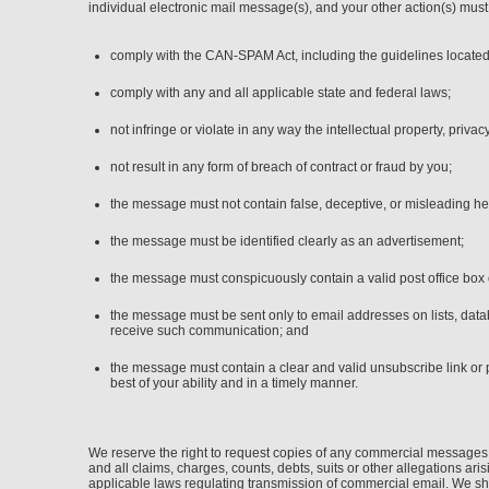
individual electronic mail message(s), and your other action(s) must
comply with the CAN-SPAM Act, including the guidelines located
comply with any and all applicable state and federal laws;
not infringe or violate in any way the intellectual property, privacy
not result in any form of breach of contract or fraud by you;
the message must not contain false, deceptive, or misleading he
the message must be identified clearly as an advertisement;
the message must conspicuously contain a valid post office box 
the message must be sent only to email addresses on lists, data
receive such communication; and
the message must contain a clear and valid unsubscribe link or 
best of your ability and in a timely manner.
We reserve the right to request copies of any commercial messages 
and all claims, charges, counts, debts, suits or other allegations ar
applicable laws regulating transmission of commercial email. We sha