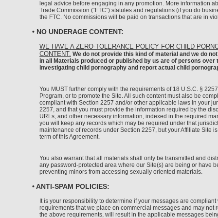
legal advice before engaging in any promotion. More information ab
Trade Commission (“FTC”) statutes and regulations (if you do busine
the FTC. No commissions will be paid on transactions that are in vio
• NO UNDERAGE CONTENT:
WE HAVE A ZERO-TOLERANCE POLICY FOR CHILD PORN
CONTENT.
We do not provide this kind of material and we do not 
in all Materials produced or published by us are of persons over
investigating child pornography and report actual child pornogr
You MUST further comply with the requirements of 18 U.S.C. § 2257 e
Program, or to promote the Site. All such content must also be complia
compliant with Section 2257 and/or other applicable laws in your jur
2257, and that you must provide the information required by the disc
URLs, and other necessary information, indexed in the required manne
you will keep any records which may be required under that jurisdictio
maintenance of records under Section 2257, but your Affiliate Site is
term of this Agreement.
You also warrant that all materials shall only be transmitted and dist
any password-protected area where our Site(s) are being or have bee
preventing minors from accessing sexually oriented materials.
• ANTI-SPAM POLICIES:
It is your responsibility to determine if your messages are complia
requirements that we place on commercial messages and may not refle
the above requirements, will result in the applicable messages bei