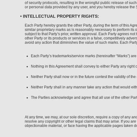
of security protocols, resulting in the wrongful public release of su
or personal data provided by any user, and you hereby release the Si
• INTELLECTUAL PROPERTY RIGHTS:
Each Party hereby grants the other Party, during the term of this Ag
similar proprietary marks as is reasonably necessary to perform its 
subject to that Party’s prior, written approval. Each Party agrees not
other Party or its products or services in a false, competitively adver
avoid any action that diminishes the value of such marks. Each Party’s
Each Party’s trademarks/service marks (hereinafter “Marks”) are a
Nothing in this Agreement shall convey to either Party any right 
Neither Party shall now or in the future contest the validity of the
Neither Party shall in any manner take any action that would eith
The Parties acknowledge and agree that all use of the other Part
At any time, we may, at our sole discretion, require a copy of any and
resolve any copyright or other legal claims that may arise. If you a
objectionable material, or face having the applicable pages taken 