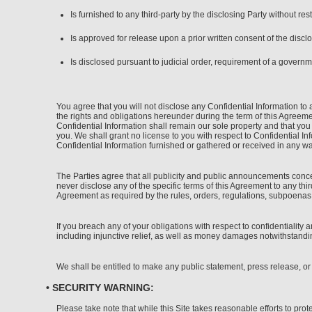
Is furnished to any third-party by the disclosing Party without rest
Is approved for release upon a prior written consent of the disclo
Is disclosed pursuant to judicial order, requirement of a governm
You agree that you will not disclose any Confidential Information to 
the rights and obligations hereunder during the term of this Agreement
Confidential Information shall remain our sole property and that you
you. We shall grant no license to you with respect to Confidential I
Confidential Information furnished or gathered or received in any wa
The Parties agree that all publicity and public announcements conce
never disclose any of the specific terms of this Agreement to any thi
Agreement as required by the rules, orders, regulations, subpoenas or
If you breach any of your obligations with respect to confidentiality 
including injunctive relief, as well as money damages notwithstandi
We shall be entitled to make any public statement, press release, or
• SECURITY WARNING:
Please take note that while this Site takes reasonable efforts to pro