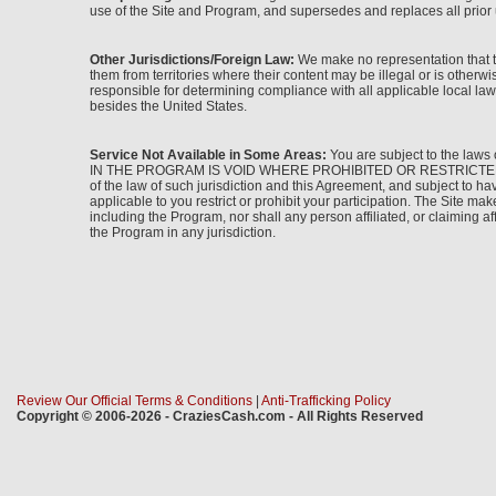
use of the Site and Program, and supersedes and replaces all prior 
Other Jurisdictions/Foreign Law:
We make no representation that th
them from territories where their content may be illegal or is other
responsible for determining compliance with all applicable local laws
besides the United States.
Service Not Available in Some Areas:
You are subject to the laws 
IN THE PROGRAM IS VOID WHERE PROHIBITED OR RESTRICTED BY LAW. I
of the law of such jurisdiction and this Agreement, and subject to h
applicable to you restrict or prohibit your participation. The Site make
including the Program, nor shall any person affiliated, or claiming aff
the Program in any jurisdiction.
Review Our Official Terms & Conditions
|
Anti-Trafficking Policy
Copyright © 2006-2026 - CraziesCash.com - All Rights Reserved