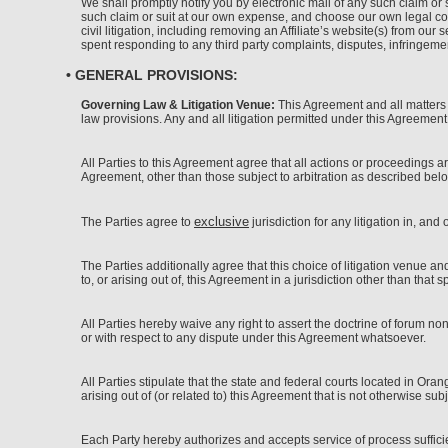
We shall promptly notify you by electronic mail of any such claim or s
such claim or suit at our own expense, and choose our own legal cou
civil litigation, including removing an Affiliate’s website(s) from o
spent responding to any third party complaints, disputes, infringemen
• GENERAL PROVISIONS:
Governing Law & Litigation Venue:
This Agreement and all matters ar
law provisions. Any and all litigation permitted under this Agreement
All Parties to this Agreement agree that all actions or proceedings a
Agreement, other than those subject to arbitration as described below
exclusive
The Parties agree to
jurisdiction for any litigation in, and
The Parties additionally agree that this choice of litigation venue a
to, or arising out of, this Agreement in a jurisdiction other than that 
All Parties hereby waive any right to assert the doctrine of forum n
or with respect to any dispute under this Agreement whatsoever.
All Parties stipulate that the state and federal courts located in Ora
arising out of (or related to) this Agreement that is not otherwise subje
Each Party hereby authorizes and accepts service of process sufficient