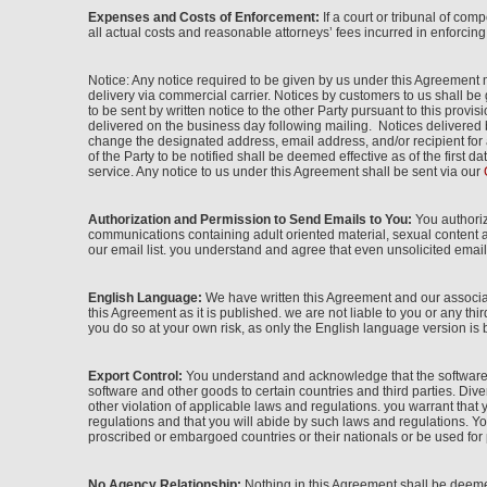
Expenses and Costs of Enforcement:
If a court or tribunal of com
all actual costs and reasonable attorneys’ fees incurred in enforcin
Notice: Any notice required to be given by us under this Agreement m
delivery via commercial carrier. Notices by customers to us shall b
to be sent by written notice to the other Party pursuant to this pro
delivered on the business day following mailing. Notices delivered 
change the designated address, email address, and/or recipient for 
of the Party to be notified shall be deemed effective as of the first
service. Any notice to us under this Agreement shall be sent via our
Authorization and Permission to Send Emails to You:
You authoriz
communications containing adult oriented material, sexual content a
our email list. you understand and agree that even unsolicited email 
English Language:
We have written this Agreement and our associat
this Agreement as it is published. we are not liable to you or any thi
you do so at your own risk, as only the English language version is 
Export Control:
You understand and acknowledge that the software e
software and other goods to certain countries and third parties. Divers
other violation of applicable laws and regulations. you warrant tha
regulations and that you will abide by such laws and regulations. You 
proscribed or embargoed countries or their nationals or be used for p
No Agency Relationship:
Nothing in this Agreement shall be deemed 