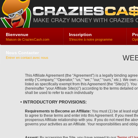
Bienvenue
Inscription
Pr
Maison de CraziesCash.com
S'inscrire à notre programme
Opt
Nous Contacter
WEB
Entrer en contact avec nous
This Affiliate Agreement (the “Agreement”) is a legally binding agreem
entity (“Company,” “Operator,” “us,” “we,” “our,” “ours,” etc.). We ow
listed as specifically exempt from this Agreement (the “Site(s)”). Y
(hereinafter “your Affiliate Site(s)”) according to the terms detailed o
shall be used to refer to each individually
• INTRODUCTORY PROVISIONS:
Requirements to Become an Affiliate:
You must (1) be at least eigh
to agree to these terms and enter into this Agreement. If you meet t
prosperous Affiliate relationship with you. If you do not meet the abo
governs your activities as an Affiliate. Your responsibilities and obli
Assent:
By accessing the Site, you have agreed to our
Terms of Us