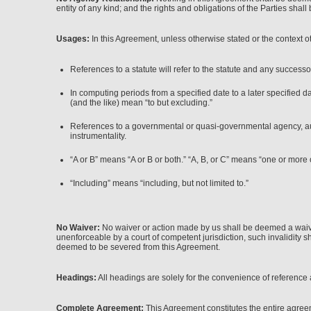
entity of any kind; and the rights and obligations of the Parties shall 
Usages:
In this Agreement, unless otherwise stated or the context o
References to a statute will refer to the statute and any successo
In computing periods from a specified date to a later specified d
(and the like) mean “to but excluding.”
References to a governmental or quasi-governmental agency, author
instrumentality.
“A or B” means “A or B or both.” “A, B, or C” means “one or more 
“Including” means “including, but not limited to.”
No Waiver:
No waiver or action made by us shall be deemed a waiver 
unenforceable by a court of competent jurisdiction, such invalidity sh
deemed to be severed from this Agreement.
Headings:
All headings are solely for the convenience of reference a
Complete Agreement:
This Agreement constitutes the entire agreem