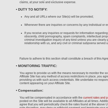
claims, at your sole and exclusive expense.
• DUTY TO NOTIFY:
Any and all URLs where our Site(s) will be promoted;
Whenever there are inquiries or concerns by any individual or en
If you receive any inquiries or requests for information regarding
obscenity, child pornography, spam complaints, intellectual prope
criminal investigation inquiry of any kind unless you are clearly p
relationship with us, and any civil or criminal subpoena served up
Failure to adhere to this section shall constitute a breach of this Ag
• MONITORING TRAFFIC:
You agree to provide us with the means necessary to monitor the sourc
Affiliate Site has any method of access restrictions in place, you a
providing us with such access credentials. We undertake no responsibi
content appearing on your Affiliate Site.
• Compensation:
You will be compensated in accordance with the
current rates and 
posted on the Site will be available to all Affiliates at all times. Ad
agree that you will periodically check the rates found at the above 
sole discretion, may deny or withhold payment and terminate your 