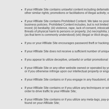
If your Affiliate Site contains unlawful content including defamatio
other similar rights; promotions or facilitations of illegal activity
If your Affiliate Site contains Prohibited Content. We take no po
business policies. Prohibited Content includes, but is not limited 
incest; (ii) bestiality; (iii) violence, rape, lack of consent, into
threats of physical harm to persons or property; (iv) necrophilia; (
(as that term is commonly understood) (viii) illegal or illicit dr
If you or your Affiliate Site encourages password theft or hacking
If your Affiliate Site does not receive a sufficient number of unique
If you appear to utilize deceptive, unlawful or unfair promotional 
If your Affiliate Site or any other website owned or operated by
or if you otherwise infringe upon our intellectual property or eng
If your Affiliate Site contains or if you engage in any fraudulent, 
If your Affiliate Site contains or if you utilize any techniques o
order to drive traffic to your Affiliate Site;
If your Affiliate Site contains or if you utilize any meta-tags, p
found on your Affiliate Site;