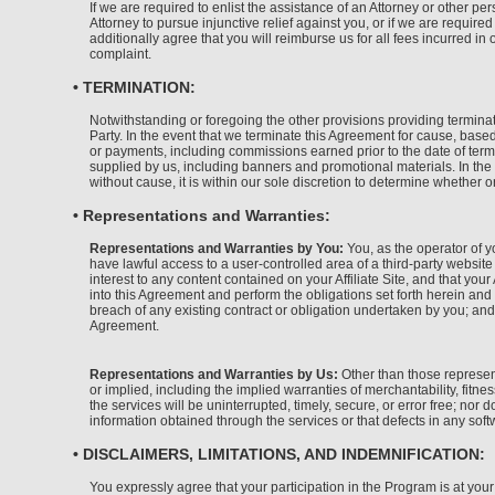
If we are required to enlist the assistance of an Attorney or other p
Attorney to pursue injunctive relief against you, or if we are requir
additionally agree that you will reimburse us for all fees incurred in
complaint.
• TERMINATION:
Notwithstanding or foregoing the other provisions providing terminati
Party. In the event that we terminate this Agreement for cause, based
or payments, including commissions earned prior to the date of term
supplied by us, including banners and promotional materials. In the 
without cause, it is within our sole discretion to determine whether 
• Representations and Warranties:
Representations and Warranties by You:
You, as the operator of yo
have lawful access to a user-controlled area of a third-party website
interest to any content contained on your Affiliate Site, and that your 
into this Agreement and perform the obligations set forth herein and 
breach of any existing contract or obligation undertaken by you; and
Agreement.
Representations and Warranties by Us:
Other than those represent
or implied, including the implied warranties of merchantability, fitn
the services will be uninterrupted, timely, secure, or error free; nor
information obtained through the services or that defects in any soft
• DISCLAIMERS, LIMITATIONS, AND INDEMNIFICATION:
You expressly agree that your participation in the Program is at your