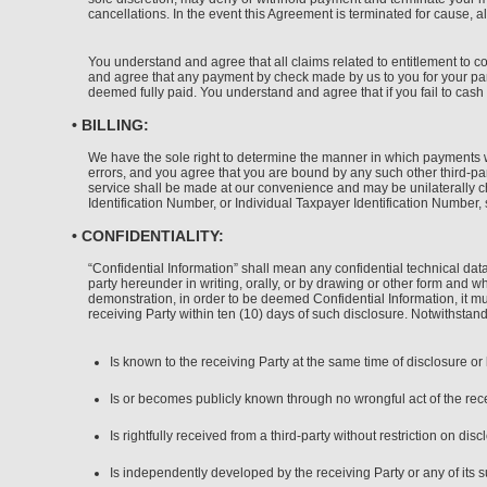
cancellations. In the event this Agreement is terminated for cause, al
You understand and agree that all claims related to entitlement to 
and agree that any payment by check made by us to you for your part
deemed fully paid. You understand and agree that if you fail to cash 
• BILLING:
We have the sole right to determine the manner in which payments wil
errors, and you agree that you are bound by any such other third-par
service shall be made at our convenience and may be unilaterally c
Identification Number, or Individual Taxpayer Identification Number,
• CONFIDENTIALITY:
“Confidential Information” shall mean any confidential technical dat
party hereunder in writing, orally, or by drawing or other form and wh
demonstration, in order to be deemed Confidential Information, it mus
receiving Party within ten (10) days of such disclosure. Notwithstand
Is known to the receiving Party at the same time of disclosure o
Is or becomes publicly known through no wrongful act of the recei
Is rightfully received from a third-party without restriction on disc
Is independently developed by the receiving Party or any of its s