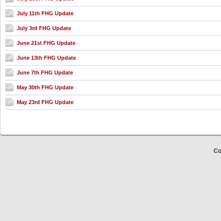
July 11th FHG Update
July 3rd FHG Update
June 21st FHG Update
June 13th FHG Update
June 7th FHG Update
May 30th FHG Update
May 23rd FHG Update
Co