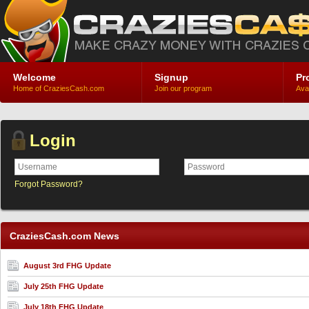
Welcome
Signup
Pr
Home of CraziesCash.com
Join our program
Ava
Login
Forgot Password?
CraziesCash.com News
August 3rd FHG Update
July 25th FHG Update
July 18th FHG Update