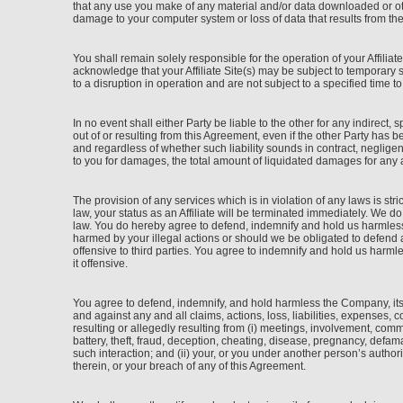
that any use you make of any material and/or data downloaded or othe
damage to your computer system or loss of data that results from th
You shall remain solely responsible for the operation of your Affili
acknowledge that your Affiliate Site(s) may be subject to temporar
to a disruption in operation and are not subject to a specified time t
In no event shall either Party be liable to the other for any indirect, 
out of or resulting from this Agreement, even if the other Party has 
and regardless of whether such liability sounds in contract, negligence
to you for damages, the total amount of liquidated damages for any 
The provision of any services which is in violation of any laws is stri
law, your status as an Affiliate will be terminated immediately. We d
law. You do hereby agree to defend, indemnify and hold us harmless 
harmed by your illegal actions or should we be obligated to defend an
offensive to third parties. You agree to indemnify and hold us harml
it offensive.
You agree to defend, indemnify, and hold harmless the Company, its 
and against any and all claims, actions, loss, liabilities, expenses, 
resulting or allegedly resulting from (i) meetings, involvement, commu
battery, theft, fraud, deception, cheating, disease, pregnancy, defam
such interaction; and (ii) your, or you under another person’s authori
therein, or your breach of any of this Agreement.