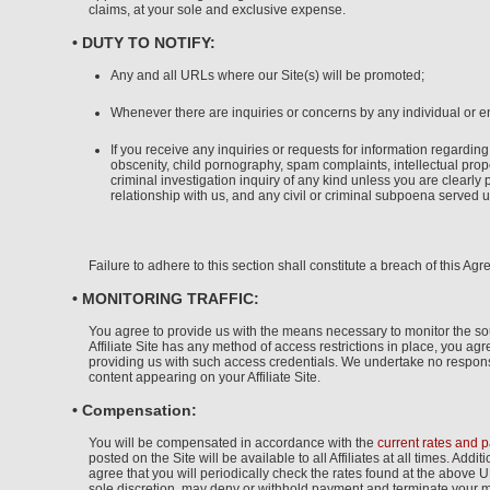
claims, at your sole and exclusive expense.
• DUTY TO NOTIFY:
Any and all URLs where our Site(s) will be promoted;
Whenever there are inquiries or concerns by any individual or en
If you receive any inquiries or requests for information regarding
obscenity, child pornography, spam complaints, intellectual prope
criminal investigation inquiry of any kind unless you are clearly p
relationship with us, and any civil or criminal subpoena served up
Failure to adhere to this section shall constitute a breach of this Ag
• MONITORING TRAFFIC:
You agree to provide us with the means necessary to monitor the sourc
Affiliate Site has any method of access restrictions in place, you a
providing us with such access credentials. We undertake no responsibi
content appearing on your Affiliate Site.
• Compensation:
You will be compensated in accordance with the
current rates and 
posted on the Site will be available to all Affiliates at all times. Ad
agree that you will periodically check the rates found at the above 
sole discretion, may deny or withhold payment and terminate your 