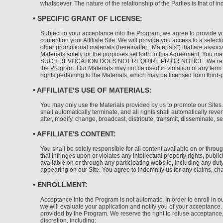
whatsoever. The nature of the relationship of the Parties is that of i
• SPECIFIC GRANT OF LICENSE:
Subject to your acceptance into the Program, we agree to provide yo
content on your Affiliate Site. We will provide you access to a sele
other promotional materials (hereinafter, “Materials”) that are assoc
Materials solely for the purposes set forth in this Agreement. You 
SUCH REVOCATION DOES NOT REQUIRE PRIOR NOTICE. We reserve all ri
the Program. Our Materials may not be used in violation of any term c
rights pertaining to the Materials, which may be licensed from third-
• AFFILIATE’S USE OF MATERIALS:
You may only use the Materials provided by us to promote our Sites.
shall automatically terminate, and all rights shall automatically re
alter, modify, change, broadcast, distribute, transmit, disseminate, s
• AFFILIATE'S CONTENT:
You shall be solely responsible for all content available on or through
that infringes upon or violates any intellectual property rights, publi
available on or through any participating website, including any duty
appearing on our Site. You agree to indemnify us for any claims, char
• ENROLLMENT:
Acceptance into the Program is not automatic. In order to enroll in ou
we will evaluate your application and notify you of your acceptance. 
provided by the Program. We reserve the right to refuse acceptance, 
discretion, including: