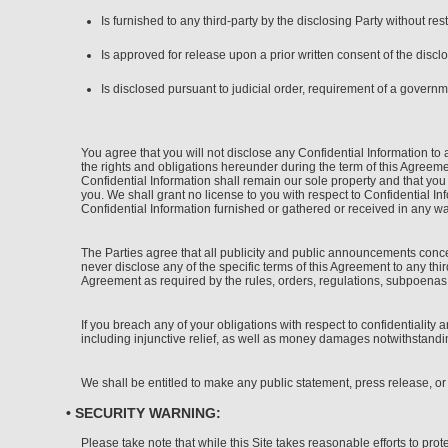
Is furnished to any third-party by the disclosing Party without rest
Is approved for release upon a prior written consent of the disclo
Is disclosed pursuant to judicial order, requirement of a governm
You agree that you will not disclose any Confidential Information to 
the rights and obligations hereunder during the term of this Agreement
Confidential Information shall remain our sole property and that you
you. We shall grant no license to you with respect to Confidential I
Confidential Information furnished or gathered or received in any wa
The Parties agree that all publicity and public announcements conce
never disclose any of the specific terms of this Agreement to any thi
Agreement as required by the rules, orders, regulations, subpoenas or
If you breach any of your obligations with respect to confidentiality 
including injunctive relief, as well as money damages notwithstandi
We shall be entitled to make any public statement, press release, or
• SECURITY WARNING:
Please take note that while this Site takes reasonable efforts to pro