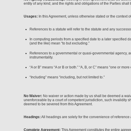
entity of any kind; and the rights and obligations of the Parties shall 
Usages:
In this Agreement, unless otherwise stated or the context o
References to a statute will refer to the statute and any successo
In computing periods from a specified date to a later specified d
(and the like) mean “to but excluding.”
References to a governmental or quasi-governmental agency, author
instrumentality.
“A or B” means “A or B or both.” “A, B, or C” means “one or more 
“Including” means “including, but not limited to.”
No Waiver:
No waiver or action made by us shall be deemed a waiver 
unenforceable by a court of competent jurisdiction, such invalidity sh
deemed to be severed from this Agreement.
Headings:
All headings are solely for the convenience of reference a
Complete Agreement:
This Agreement constitutes the entire agreem