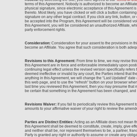
terms of this Agreement. Nobody is authorized to become an Affiliat
physical signature, since electronic acceptance of this Agreement i
thereto. Most likely, you have clicked or will click a button contain
signature on any other legal contract. If you click any link, button, 
be accepted into the Program, this Agreement will be considered voi
this Agreement, you will be considered an unauthorized Affiliate, wh
party enforcement rights.
Consideration:
Consideration for your assent to the provisions in t
become an Affiliate. You agree that such consideration is both adequ
Revisions to this Agreement:
From time to time, we may revise this
this Agreement are in force and enforceable immediately upon postin
continuing legal effect unless the revised version specifically refers
deemed ineffective or invalid by any court, the Parties intend that th
anything in this Agreement, we will change the “Last Updated” date a
this web page, and to use the “refresh” button on your browser when 
last time you reviewed this Agreement, then you may presume that n
be certain that something in the Agreement has been changed, and th
Revisions Waiver:
If you fail to periodically review this Agreement 
amounts to your affirmative waiver of your right to review the amende
Parties are Distinct Entities:
Acting as an Affiliate does not mean 
this Agreement shall be deemed to constitute, create, imply, give eff
and neither shall be, nor represent themselves to be, a partner, fran
Party is granted any right or authority to assume or create any obliga