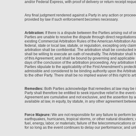
and/or Federal Express, with proof of delivery or return receipt reques
Any final judgment rendered against a Party in any action or proceed
provided by law if such enforcement becomes necessary.
Arbitration:
If there is a dispute between the Parties arising out of o
Parties are unable to resolve the dispute through direct negotiations
existing Commercial Arbitration Rules of the American Arbitration Asso
federal, state or local law, statute, or regulation, excepting only cla
arbitration shall be confidential. The arbitration shall be conducte
shall be willing to execute an oath of neutrality. The Arbitrator shal
of this Agreement; and shall be bound by governing and applicable law.
days of the conclusion of the arbitration proceeding. Any arbitration
Parties stipulate to the applicability of the First Amendment’s prote
admissible and considered to be binding authority upon the Arbitrator
to the other Party. There shall be no implied waiver of this right to arb
Remedies:
Both Parties acknowledge that remedies at law may be in
Party shall therefore be entitled to seek injunctive relief in the even
Agreement are cumulative and not exclusive, and the assertion by a P
available at law, in equity, by statute, in any other agreement betwee
Force Majeure:
We are not responsible for any failure to perform b
earthquakes, hurricanes, tropical storms, or other natural disasters; war
fuel, energy, labor, or materials; failure of the telecommunications o
for so long as the event continues to delay our performance; and unl