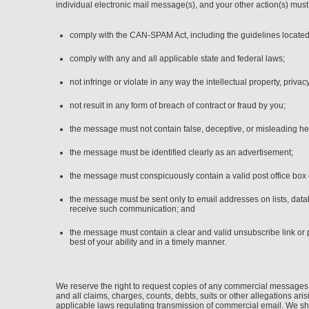
individual electronic mail message(s), and your other action(s) must
comply with the CAN-SPAM Act, including the guidelines located
comply with any and all applicable state and federal laws;
not infringe or violate in any way the intellectual property, privacy
not result in any form of breach of contract or fraud by you;
the message must not contain false, deceptive, or misleading he
the message must be identified clearly as an advertisement;
the message must conspicuously contain a valid post office box 
the message must be sent only to email addresses on lists, data
receive such communication; and
the message must contain a clear and valid unsubscribe link or 
best of your ability and in a timely manner.
We reserve the right to request copies of any commercial messages 
and all claims, charges, counts, debts, suits or other allegations ar
applicable laws regulating transmission of commercial email. We sha