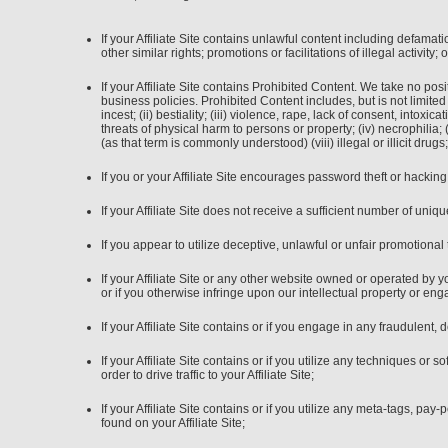
If your Affiliate Site contains unlawful content including defamatio
other similar rights; promotions or facilitations of illegal activity
If your Affiliate Site contains Prohibited Content. We take no po
business policies. Prohibited Content includes, but is not limited 
incest; (ii) bestiality; (iii) violence, rape, lack of consent, into
threats of physical harm to persons or property; (iv) necrophilia; (
(as that term is commonly understood) (viii) illegal or illicit dr
If you or your Affiliate Site encourages password theft or hacking
If your Affiliate Site does not receive a sufficient number of unique
If you appear to utilize deceptive, unlawful or unfair promotional 
If your Affiliate Site or any other website owned or operated by
or if you otherwise infringe upon our intellectual property or eng
If your Affiliate Site contains or if you engage in any fraudulent, 
If your Affiliate Site contains or if you utilize any techniques o
order to drive traffic to your Affiliate Site;
If your Affiliate Site contains or if you utilize any meta-tags, p
found on your Affiliate Site;