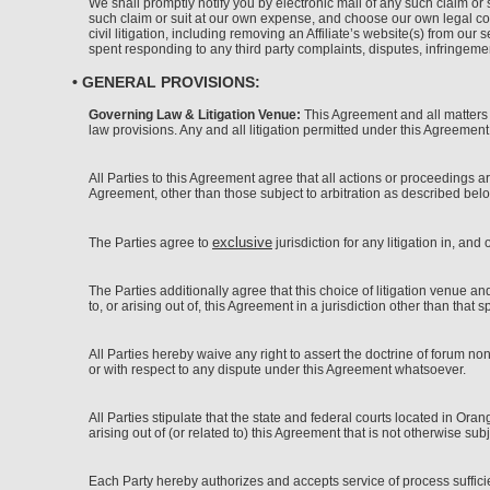
We shall promptly notify you by electronic mail of any such claim or s
such claim or suit at our own expense, and choose our own legal cou
civil litigation, including removing an Affiliate’s website(s) from o
spent responding to any third party complaints, disputes, infringemen
• GENERAL PROVISIONS:
Governing Law & Litigation Venue:
This Agreement and all matters ar
law provisions. Any and all litigation permitted under this Agreement
All Parties to this Agreement agree that all actions or proceedings a
Agreement, other than those subject to arbitration as described below
exclusive
The Parties agree to
jurisdiction for any litigation in, and
The Parties additionally agree that this choice of litigation venue a
to, or arising out of, this Agreement in a jurisdiction other than that 
All Parties hereby waive any right to assert the doctrine of forum n
or with respect to any dispute under this Agreement whatsoever.
All Parties stipulate that the state and federal courts located in Ora
arising out of (or related to) this Agreement that is not otherwise subje
Each Party hereby authorizes and accepts service of process sufficient