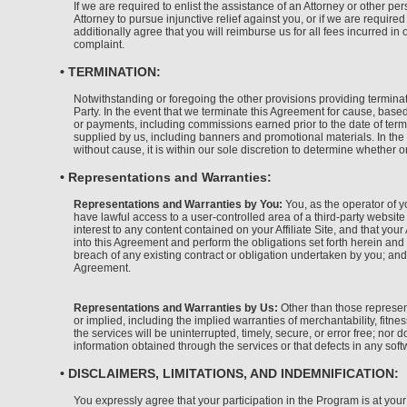
If we are required to enlist the assistance of an Attorney or other p
Attorney to pursue injunctive relief against you, or if we are requir
additionally agree that you will reimburse us for all fees incurred in
complaint.
• TERMINATION:
Notwithstanding or foregoing the other provisions providing terminati
Party. In the event that we terminate this Agreement for cause, based
or payments, including commissions earned prior to the date of term
supplied by us, including banners and promotional materials. In the 
without cause, it is within our sole discretion to determine whether 
• Representations and Warranties:
Representations and Warranties by You:
You, as the operator of yo
have lawful access to a user-controlled area of a third-party website
interest to any content contained on your Affiliate Site, and that your 
into this Agreement and perform the obligations set forth herein and 
breach of any existing contract or obligation undertaken by you; and
Agreement.
Representations and Warranties by Us:
Other than those represent
or implied, including the implied warranties of merchantability, fitn
the services will be uninterrupted, timely, secure, or error free; nor
information obtained through the services or that defects in any soft
• DISCLAIMERS, LIMITATIONS, AND INDEMNIFICATION:
You expressly agree that your participation in the Program is at your