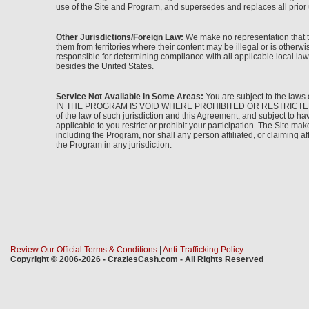
use of the Site and Program, and supersedes and replaces all prior 
Other Jurisdictions/Foreign Law:
We make no representation that th
them from territories where their content may be illegal or is other
responsible for determining compliance with all applicable local laws
besides the United States.
Service Not Available in Some Areas:
You are subject to the laws 
IN THE PROGRAM IS VOID WHERE PROHIBITED OR RESTRICTED BY LAW. I
of the law of such jurisdiction and this Agreement, and subject to h
applicable to you restrict or prohibit your participation. The Site make
including the Program, nor shall any person affiliated, or claiming aff
the Program in any jurisdiction.
Review Our Official Terms & Conditions
|
Anti-Trafficking Policy
Copyright © 2006-2026 - CraziesCash.com - All Rights Reserved