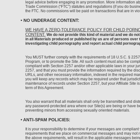
legal advice before engaging in any promotion. More information ab
Trade Commission (“FTC”) statutes and regulations (if you do busine
the FTC. No commissions will be paid on transactions that are in vio
• NO UNDERAGE CONTENT:
WE HAVE A ZERO-TOLERANCE POLICY FOR CHILD PORN
CONTENT.
We do not provide this kind of material and we do not 
in all Materials produced or published by us are of persons over
investigating child pornography and report actual child pornogr
You MUST further comply with the requirements of 18 U.S.C. § 2257 e
Program, or to promote the Site. All such content must also be complia
compliant with Section 2257 and/or other applicable laws in your jur
2257, and that you must provide the information required by the disc
URLs, and other necessary information, indexed in the required manne
you will keep any records which may be required under that jurisdictio
maintenance of records under Section 2257, but your Affiliate Site is
term of this Agreement.
You also warrant that all materials shall only be transmitted and dist
any password-protected area where our Site(s) are being or have bee
preventing minors from accessing sexually oriented materials.
• ANTI-SPAM POLICIES:
It is your responsibility to determine if your messages are complia
requirements that we place on commercial messages and may not refle
the above requirements, will result in the applicable messages bei