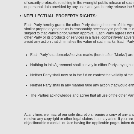
of security protocols, resulting in the wrongful public release of su
or personal data provided by any user, and you hereby release the Si
• INTELLECTUAL PROPERTY RIGHTS:
Each Party hereby grants the other Party, during the term of this Ag
similar proprietary marks as is reasonably necessary to perform its 
subject to that Party’s prior, written approval. Each Party agrees not
other Party or its products or services in a false, competitively adver
avoid any action that diminishes the value of such marks. Each Party’s
Each Party’s trademarks/service marks (hereinafter “Marks”) are a
Nothing in this Agreement shall convey to either Party any right 
Neither Party shall now or in the future contest the validity of the
Neither Party shall in any manner take any action that would eith
The Parties acknowledge and agree that all use of the other Part
At any time, we may, at our sole discretion, require a copy of any and
resolve any copyright or other legal claims that may arise. If you a
objectionable material, or face having the applicable pages taken 