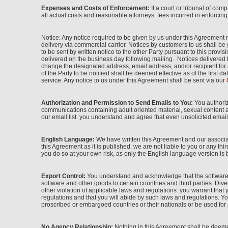
Expenses and Costs of Enforcement:
If a court or tribunal of com
all actual costs and reasonable attorneys’ fees incurred in enforcin
Notice: Any notice required to be given by us under this Agreement m
delivery via commercial carrier. Notices by customers to us shall b
to be sent by written notice to the other Party pursuant to this pro
delivered on the business day following mailing. Notices delivered 
change the designated address, email address, and/or recipient for 
of the Party to be notified shall be deemed effective as of the first
service. Any notice to us under this Agreement shall be sent via our
Authorization and Permission to Send Emails to You:
You authoriz
communications containing adult oriented material, sexual content a
our email list. you understand and agree that even unsolicited email 
English Language:
We have written this Agreement and our associat
this Agreement as it is published. we are not liable to you or any thi
you do so at your own risk, as only the English language version is 
Export Control:
You understand and acknowledge that the software e
software and other goods to certain countries and third parties. Divers
other violation of applicable laws and regulations. you warrant tha
regulations and that you will abide by such laws and regulations. You 
proscribed or embargoed countries or their nationals or be used for p
No Agency Relationship:
Nothing in this Agreement shall be deemed 