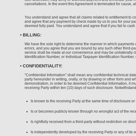
cancellations. In the event this Agreement is terminated for cause, al
You understand and agree that all claims related to entitlement to 
and agree that any payment by check made by us to you for your part
deemed fully paid. You understand and agree that if you fail to cash 
• BILLING:
We have the sole right to determine the manner in which payments wil
errors, and you agree that you are bound by any such other third-par
service shall be made at our convenience and may be unilaterally c
Identification Number, or Individual Taxpayer Identification Number,
• CONFIDENTIALITY:
“Confidential Information” shall mean any confidential technical dat
party hereunder in writing, orally, or by drawing or other form and wh
demonstration, in order to be deemed Confidential Information, it mus
receiving Party within ten (10) days of such disclosure. Notwithstand
Is known to the receiving Party at the same time of disclosure o
Is or becomes publicly known through no wrongful act of the recei
Is rightfully received from a third-party without restriction on disc
Is independently developed by the receiving Party or any of its s