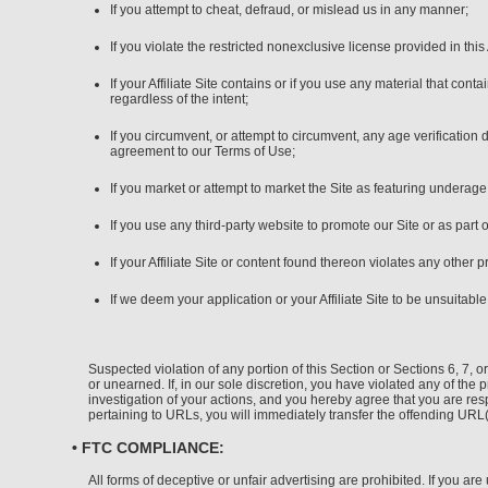
If you attempt to cheat, defraud, or mislead us in any manner;
If you violate the restricted nonexclusive license provided in th
If your Affiliate Site contains or if you use any material that co
regardless of the intent;
If you circumvent, or attempt to circumvent, any age verification
agreement to our Terms of Use;
If you market or attempt to market the Site as featuring underag
If you use any third-party website to promote our Site or as part 
If your Affiliate Site or content found thereon violates any other 
If we deem your application or your Affiliate Site to be unsuitabl
Suspected violation of any portion of this Section or Sections 6, 7,
or unearned. If, in our sole discretion, you have violated any of the 
investigation of your actions, and you hereby agree that you are resp
pertaining to URLs, you will immediately transfer the offending UR
• FTC COMPLIANCE:
All forms of deceptive or unfair advertising are prohibited. If you a