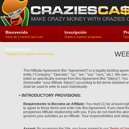
Bienvenido
Inscripción
Pr
Inicio de CraziesCash.com
Únete a nuestro programa
Opc
Contactanos
WEB
Póngase en contacto con nosotros
This Affiliate Agreement (the “Agreement”) is a legally binding agreem
entity (“Company,” “Operator,” “us,” “we,” “our,” “ours,” etc.). We ow
listed as specifically exempt from this Agreement (the “Site(s)”). Y
(hereinafter “your Affiliate Site(s)”) according to the terms detailed o
shall be used to refer to each individually
• INTRODUCTORY PROVISIONS:
Requirements to Become an Affiliate:
You must (1) be at least eigh
to agree to these terms and enter into this Agreement. If you meet t
prosperous Affiliate relationship with you. If you do not meet the abo
governs your activities as an Affiliate. Your responsibilities and obli
Assent:
By accessing the Site, you have agreed to our
Terms of Us