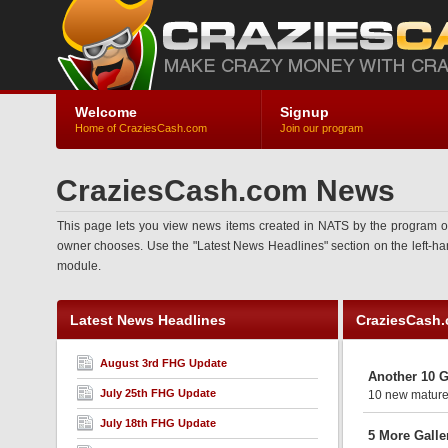
Welcome
Signup
Home of CraziesCash.com
Join our program
CraziesCash.com News
This page lets you view news items created in NATS by the program ow
owner chooses. Use the "Latest News Headlines" section on the left-hand 
module.
Latest News Headlines
CraziesCash
August 3rd FHG Update
Another 10 G
July 25th FHG Update
10 new mature 
July 18th FHG Update
5 More Galle