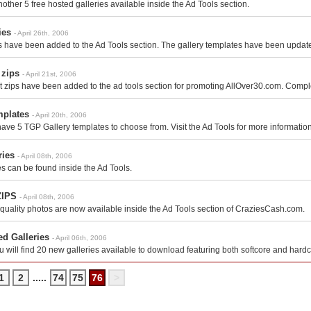
other 5 free hosted galleries available inside the Ad Tools section.
ies
- April 26th, 2006
s have been added to the Ad Tools section. The gallery templates have been update
 zips
- April 21st, 2006
 zips have been added to the ad tools section for promoting AllOver30.com. Compl
mplates
- April 20th, 2006
have 5 TGP Gallery templates to choose from. Visit the Ad Tools for more information
ries
- April 08th, 2006
es can be found inside the Ad Tools.
ZIPS
- April 08th, 2006
quality photos are now available inside the Ad Tools section of CraziesCash.com.
ed Galleries
- April 06th, 2006
ou will find 20 new galleries available to download featuring both softcore and hard
1
2
.....
74
75
76
>