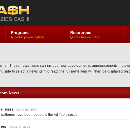
Programs
Resources
Available payout options
Quality Review Sites
ner. These news items can include new developments, announcements, noteworthy 
side to select a news item to read; the full news item will then be displayed on th
.com News
alleries
- May 03rd, 2006
galleries have been added to the Ad Tools section.
ries
- April 27th, 2006