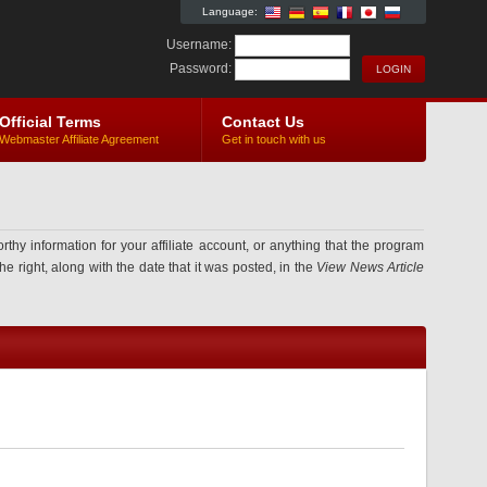
Language:
Username:
Password:
Official Terms
Contact Us
Webmaster Affiliate Agreement
Get in touch with us
information for your affiliate account, or anything that the program
e right, along with the date that it was posted, in the
View News Article