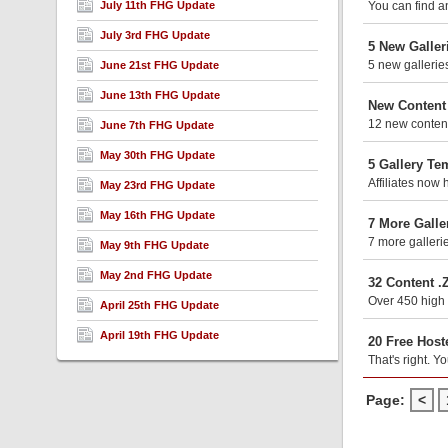
July 11th FHG Update
You can find an
July 3rd FHG Update
5 New Galler
5 new gallerie
June 21st FHG Update
June 13th FHG Update
New Content
12 new content
June 7th FHG Update
May 30th FHG Update
5 Gallery Te
Affiliates now 
May 23rd FHG Update
May 16th FHG Update
7 More Galle
7 more galleri
May 9th FHG Update
May 2nd FHG Update
32 Content .
Over 450 high 
April 25th FHG Update
April 19th FHG Update
20 Free Host
That's right. Y
Page:
<