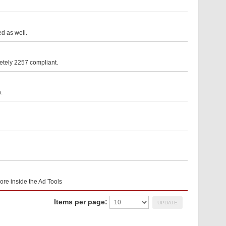
d as well.
etely 2257 compliant.
.
core inside the Ad Tools
Items per page: