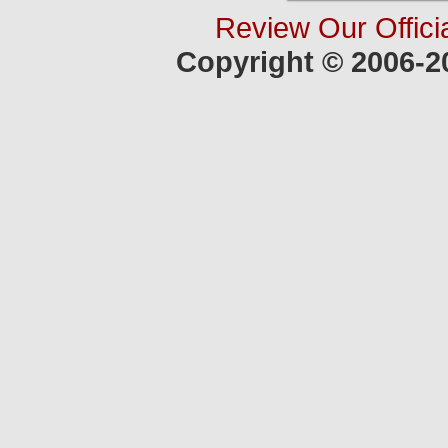
Review Our Offici
Copyright © 2006-2