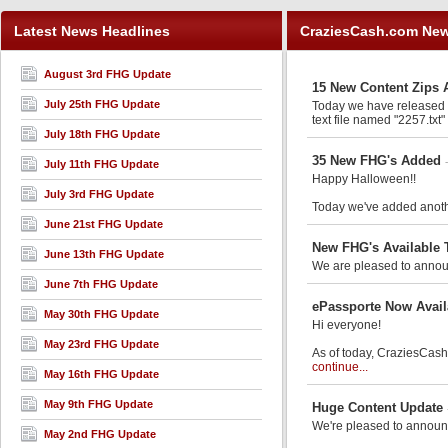
Latest News Headlines
CraziesCash.com Ne
August 3rd FHG Update
15 New Content Zips 
July 25th FHG Update
Today we have released an
text file named "2257.txt"
July 18th FHG Update
35 New FHG's Added
July 11th FHG Update
Happy Halloween!!
July 3rd FHG Update
Today we've added anothe
June 21st FHG Update
New FHG's Available 
June 13th FHG Update
We are pleased to announ
June 7th FHG Update
ePassporte Now Avail
May 30th FHG Update
Hi everyone!
May 23rd FHG Update
As of today, CraziesCash.
continue...
May 16th FHG Update
May 9th FHG Update
Huge Content Update
We're pleased to announ
May 2nd FHG Update