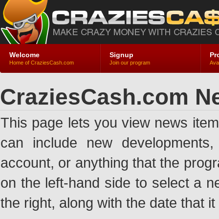
Welcome
Signup
Pr
Home of CraziesCash.com
Join our program
Ava
CraziesCash.com N
This page lets you view news ite
can include new developments, a
account, or anything that the pro
on the left-hand side to select a n
the right, along with the date that i