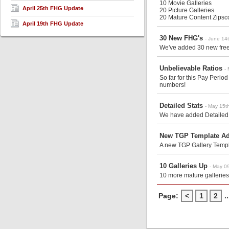
10 Movie Galleries
April 25th FHG Update
20 Picture Galleries
20 Mature Content Zips
c
April 19th FHG Update
30 New FHG's
- June 14
We've added 30 new free 
Unbelievable Ratios
-
So far for this Pay Peri
numbers!
Detailed Stats
- May 15t
We have added Detailed S
New TGP Template A
A new TGP Gallery Templa
10 Galleries Up
- May 0
10 more mature galleries
Page:
<
1
2
..