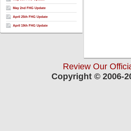
May 2nd FHG Update
April 25th FHG Update
April 19th FHG Update
Review Our Offici
Copyright © 2006-2