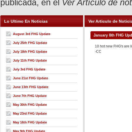
publicada, en el
Ver Artículo de no
Lo Ultimo En Noticias
Ver Articulo de Notici
August 3rd FHG Update
January 8th FHG Upd
July 25th FHG Update
10 hot new FHG's are l
-CC
July 18th FHG Update
July 11th FHG Update
July 3rd FHG Update
June 21st FHG Update
June 13th FHG Update
June 7th FHG Update
May 30th FHG Update
May 23rd FHG Update
May 16th FHG Update
May 9th FHG Update