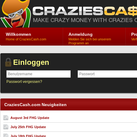
Willkommen
Anmeldung
Pr
Home of CraziesCash.com
Melden Sie sich bei unserem
Ver
Programm an
Einloggen
Passwort vergessen?
CraziesCash.com Neuigkeiten
August 3rd FHG Update
July 25th FHG Update
July 18th FHG Update