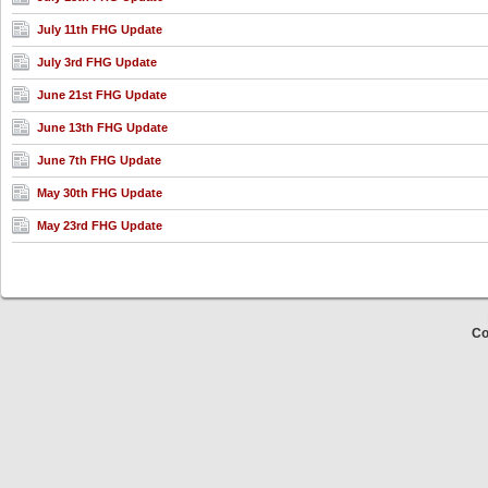
July 11th FHG Update
July 3rd FHG Update
June 21st FHG Update
June 13th FHG Update
June 7th FHG Update
May 30th FHG Update
May 23rd FHG Update
Co