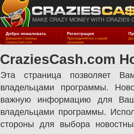
Добро пожаловать
Регистрация
Пр
Домашняя страница
Присоединяйтесь к нашей
Дос
CraziesCash.com
программе
CraziesCash.com Н
Эта страница позволяет Ва
владельцами программы. Ново
важную информацию для Ваше
владельцами программы. Испол
стороны для выбора новостны