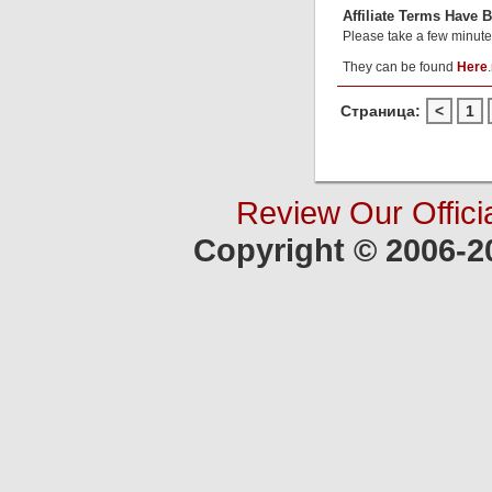
Affiliate Terms Have 
Please take a few minute
They can be found
Here
.
Страница:
<
1
Review Our Offici
Copyright © 2006-2