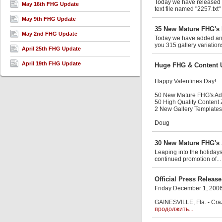
Today we have released an
May 16th FHG Update
text file named "2257.txt"
May 9th FHG Update
35 New Mature FHG's 
May 2nd FHG Update
Today we have added anot
you 315 gallery variation
April 25th FHG Update
April 19th FHG Update
Huge FHG & Content 
Happy Valentines Day!
50 New Mature FHG's A
50 High Quality Content
2 New Gallery Templates
Doug
30 New Mature FHG's 
Leaping into the holiday
continued promotion of..
Official Press Release
Friday December 1, 200
GAINESVILLE, Fla. - Craz
продолжить...