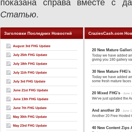
показана справа вместе с 
Статью
.
Заголовки Последних Новостей
CraziesCash.com Но
August 3rd FHG Update
20 New Mature Galler
July 25th FHG Update
Today we have added anot
giving you 180 gallery va
July 18th FHG Update
30 New Mature FHG's 
July 11th FHG Update
Today we have added anot
some fresh mature faces 
July 3rd FHG Update
June 21st FHG Update
20 Mixed FHG's
- June 
We've just updated the Ad
June 13th FHG Update
June 7th FHG Update
And another 20
- June 
Another 20 Free Hosted G
May 30th FHG Update
May 23rd FHG Update
40 New Content Zips A