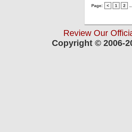
Page:
<
1
2
..
Review Our Offici
Copyright © 2006-2