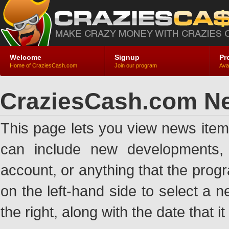
Welcome
Signup
Pr
Home of CraziesCash.com
Join our program
Ava
CraziesCash.com N
This page lets you view news ite
can include new developments, a
account, or anything that the pro
on the left-hand side to select a n
the right, along with the date that i