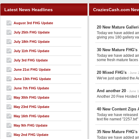
Latest News Headlines
CraziesCash.com Ne
August 3rd FHG Update
20 New Mature Galler
July 25th FHG Update
Today we have added anot
giving you 180 gallery va
July 18th FHG Update
30 New Mature FHG's 
July 11th FHG Update
Today we have added anot
some fresh mature faces 
July 3rd FHG Update
June 21st FHG Update
20 Mixed FHG's
- June 
We've just updated the Ad
June 13th FHG Update
June 7th FHG Update
And another 20
- June 
Another 20 Free Hosted G
May 30th FHG Update
May 23rd FHG Update
40 New Content Zips A
Today we have released an
May 16th FHG Update
text file named "2257.txt"
May 9th FHG Update
35 New Mature FHG's 
May 2nd FHG Update
Today we have added anot