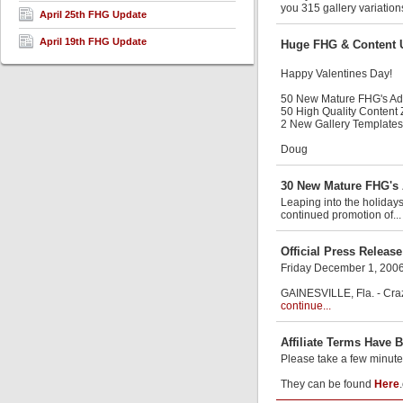
you 315 gallery variation
April 25th FHG Update
April 19th FHG Update
Huge FHG & Content 
Happy Valentines Day!
50 New Mature FHG's A
50 High Quality Content
2 New Gallery Templates
Doug
30 New Mature FHG's 
Leaping into the holiday
continued promotion of..
Official Press Release
Friday December 1, 200
GAINESVILLE, Fla. - Craz
continue...
Affiliate Terms Have 
Please take a few minute
They can be found
Here
.