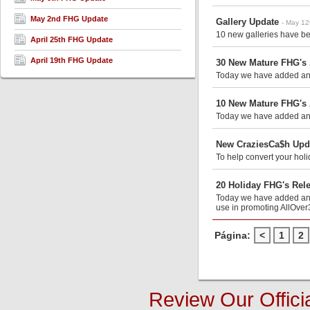
May 2nd FHG Update
Gallery Update
- May 12
10 new galleries have be
April 25th FHG Update
April 19th FHG Update
30 New Mature FHG's
Today we have added anot
10 New Mature FHG's
Today we have added anot
New CraziesCa$h Upda
To help convert your holi
20 Holiday FHG's Rel
Today we have added anot
use in promoting AllOver
Página:
<
1
2
Review Our Offici