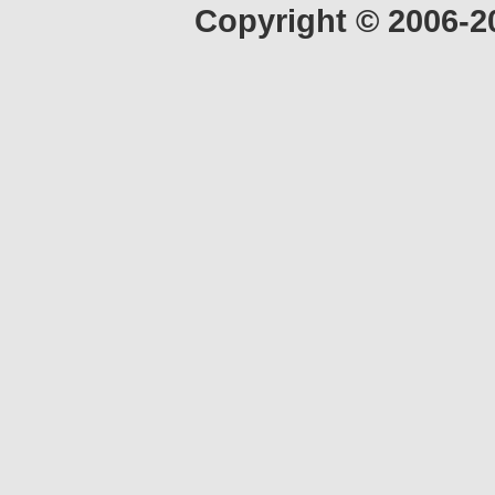
Copyright © 2006-2