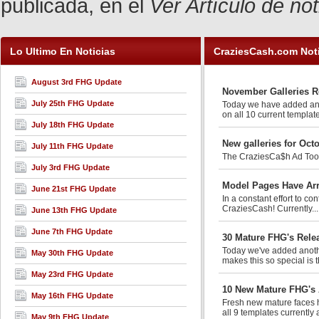
publicada, en el
Ver Artículo de no
Lo Ultimo En Noticias
CraziesCash.com Not
August 3rd FHG Update
November Galleries R
July 25th FHG Update
Today we have added anot
on all 10 current template
July 18th FHG Update
New galleries for Oct
July 11th FHG Update
The CraziesCa$h Ad Tools 
July 3rd FHG Update
Model Pages Have Arr
June 21st FHG Update
In a constant effort to co
CraziesCash! Currently..
June 13th FHG Update
June 7th FHG Update
30 Mature FHG's Rele
Today we've added anothe
May 30th FHG Update
makes this so special is t
May 23rd FHG Update
10 New Mature FHG's
May 16th FHG Update
Fresh new mature faces h
all 9 templates currently 
May 9th FHG Update