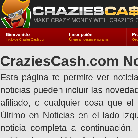
Bienvenido
Inscripción
Pr
Inicio de CraziesCash.com
Únete a nuestro programa
Opc
CraziesCash.com No
Esta página te permite ver notic
noticias pueden incluir las noveda
afiliado, o cualquier cosa que el
Último en Noticias en el lado izq
noticia completa a continuación,