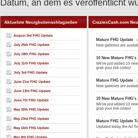
Datum, an dem es veröffentlicht w
Aktuelste Neuigkeitenschlagzeilen
CraziesCash.com Neu
August 3rd FHG Update
Mature FHG Update
- 
July 25th FHG Update
New galleries are availa
July 18th FHG Update
10 New Mature FHG's
July 11th FHG Update
We've just added 10 new m
grab your link codes!
July 3rd FHG Update
Mature FHG Update
- 
June 21st FHG Update
New galleries are availa
June 13th FHG Update
10 New Mature FHG's
June 7th FHG Update
We've just added 10 new m
grab your link codes!
May 30th FHG Update
May 23rd FHG Update
Mature FHG Update T
Updated today, the Ad Too
May 16th FHG Update
May 9th FHG Update