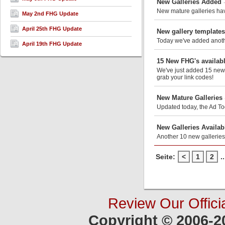
New Galleries Added
New mature galleries hav
May 2nd FHG Update
April 25th FHG Update
New gallery template
Today we've added anothe
April 19th FHG Update
15 New FHG's availabl
We've just added 15 new m
grab your link codes!
New Mature Galleries
Updated today, the Ad Too
New Galleries Availab
Another 10 new galleries
Seite:
<
1
2
..
Review Our Offici
Copyright © 2006-2