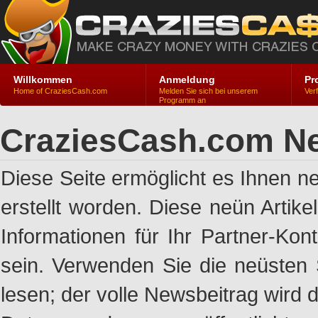
Willkommen
Anmeldung
Pr
Home of CraziesCash.com
Melden Sie sich bei unserem
Ver
Programm an
CraziesCash.com Ne
Diese Seite ermöglicht es Ihnen n
erstellt worden. Diese neün Artik
Informationen für Ihr Partner-Ko
sein. Verwenden Sie die neüsten 
lesen; der volle Newsbeitrag wird