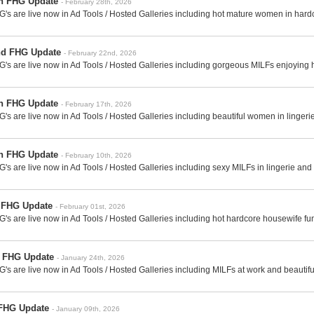
th FHG Update
- February 28th, 2026
's are live now in Ad Tools / Hosted Galleries including hot mature women in hard
nd FHG Update
- February 22nd, 2026
's are live now in Ad Tools / Hosted Galleries including gorgeous MILFs enjoying ha
th FHG Update
- February 17th, 2026
's are live now in Ad Tools / Hosted Galleries including beautiful women in linger
th FHG Update
- February 10th, 2026
's are live now in Ad Tools / Hosted Galleries including sexy MILFs in lingerie an
t FHG Update
- February 01st, 2026
's are live now in Ad Tools / Hosted Galleries including hot hardcore housewife fu
h FHG Update
- January 24th, 2026
's are live now in Ad Tools / Hosted Galleries including MILFs at work and beautif
 FHG Update
- January 09th, 2026