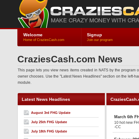
Welcome
Signup
Home of CraziesCash.com
Join our program
CraziesCash.com News
This page lets you view news items created in NATS by the program ow
owner chooses. Use the "Latest News Headlines" section on the left-hand 
module.
Latest News Headlines
CraziesCash
August 3rd FHG Update
March 6th F
July 25th FHG Update
10 hot new FHG
-CC
July 18th FHG Update