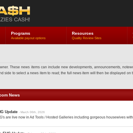
Programs
Resources
Available payout options
Quality Review Sites
ner. These news items can include new developments, announcements, noteworthy 
side to select a news item to read; the full news item will then be displayed on th
.com News
HG Update
- March 06th, 2026
's are live now in Ad Tools / Hosted Galleries including gorgeous housewives with