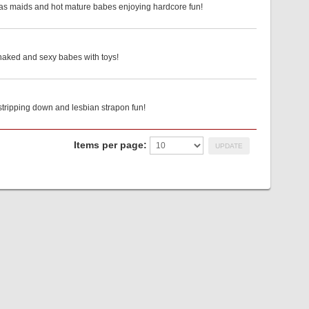
 as maids and hot mature babes enjoying hardcore fun!
 naked and sexy babes with toys!
stripping down and lesbian strapon fun!
Items per page: