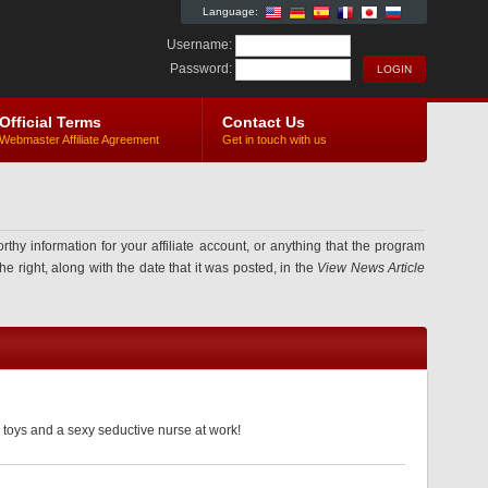
Language:
Username:
Password:
Official Terms
Contact Us
Webmaster Affiliate Agreement
Get in touch with us
information for your affiliate account, or anything that the program
e right, along with the date that it was posted, in the
View News Article
 toys and a sexy seductive nurse at work!