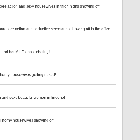
core action and sexy housewives in thigh highs showing off!
rdcore action and seductive secretaries showing off in the office!
ie and hot MILFs masturbating!
d horny housewives getting naked!
n and sexy beautiful women in lingerie!
ul horny housewives showing off!