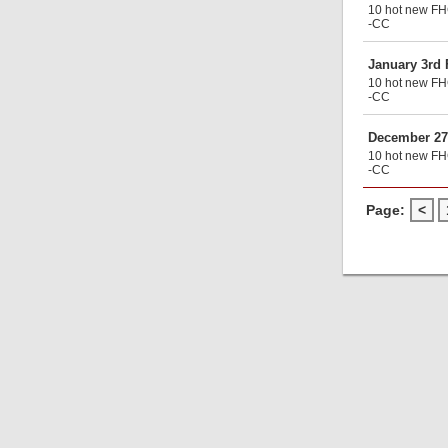
10 hot new FHG
-CC
January 3rd
10 hot new FHG
-CC
December 27
10 hot new FHG
-CC
Page:
<