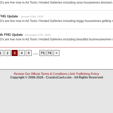
's are live now in Ad Tools / Hosted Galleries including sexy housewives dressed
 FHG Update
- January 03rd, 2026
's are live now in Ad Tools / Hosted Galleries including leggy housewives getting
th FHG Update
- December 27th, 2025
's are live now in Ad Tools / Hosted Galleries including beautiful businesswomen 
1
2
3
4
5
.....
75
76
>
Review Our Official Terms & Conditions
|
Anti-Trafficking Policy
Copyright © 2006-2026 - CraziesCash.com - All Rights Reserved