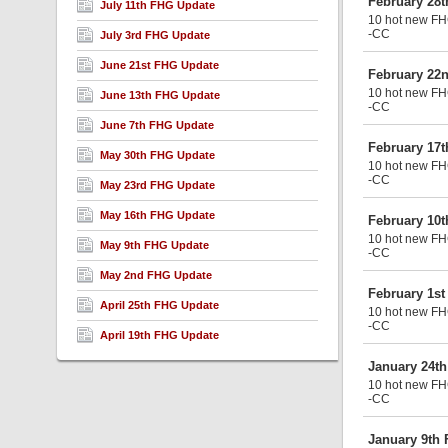
February 28
July 11th FHG Update
10 hot new FHG
-CC
July 3rd FHG Update
June 21st FHG Update
February 22
10 hot new FHG
June 13th FHG Update
-CC
June 7th FHG Update
February 17
May 30th FHG Update
10 hot new FHG
-CC
May 23rd FHG Update
May 16th FHG Update
February 10
10 hot new FHG
May 9th FHG Update
-CC
May 2nd FHG Update
February 1s
April 25th FHG Update
10 hot new FHG
-CC
April 19th FHG Update
January 24t
10 hot new FHG
-CC
January 9th