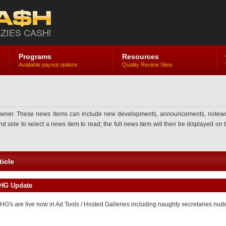
Programs
Resources
Available payout options
Quality Review Sites
ner. These news items can include new developments, announcements, noteworthy 
side to select a news item to read; the full news item will then be displayed on th
icle
FHG Update
HG's are live now in Ad Tools / Hosted Galleries including naughty secretaries nu