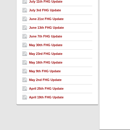
July 11th FHG Update
July 3rd FHG Update
June 21st FHG Update
June 13th FHG Update
June 7th FHG Update
May 30th FHG Update
May 23rd FHG Update
May 16th FHG Update
May 9th FHG Update
May 2nd FHG Update
April 25th FHG Update
April 19th FHG Update