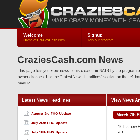
Welcome
Signup
Home of CraziesCash.com
Join our program
CraziesCash.com News
This page lets you view news items created in NATS by the program ow
owner chooses. Use the "Latest News Headlines" section on the left-hand 
module.
Latest News Headlines
View News Art
August 3rd FHG Update
March 7th 
July 25th FHG Update
10 hot new F
-CC
July 18th FHG Update