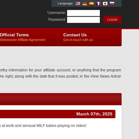
Language:
Username:
Password:
Official Terms
Contact Us
Webmaster Affiliate Agreement
Get in touch with us
information for your affiliate account, or anything that the program
e right, along with the date that it was posted, in the
View News Article
March 07th, 2025
de at work and sensual MILF babes playing on video!