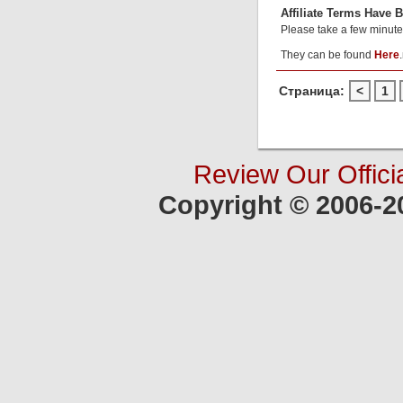
Affiliate Terms Have 
Please take a few minute
They can be found
Here
.
Страница:
<
1
Review Our Offici
Copyright © 2006-2