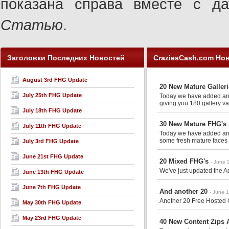
показана справа вместе с 
Статью
.
Заголовки Последних Новостей
CraziesCash.com Но
August 3rd FHG Update
20 New Mature Galler
July 25th FHG Update
Today we have added anot
giving you 180 gallery va
July 18th FHG Update
30 New Mature FHG's 
July 11th FHG Update
Today we have added anot
some fresh mature faces 
July 3rd FHG Update
June 21st FHG Update
20 Mixed FHG's
- June 
We've just updated the Ad
June 13th FHG Update
June 7th FHG Update
And another 20
- June 
Another 20 Free Hosted G
May 30th FHG Update
May 23rd FHG Update
40 New Content Zips A