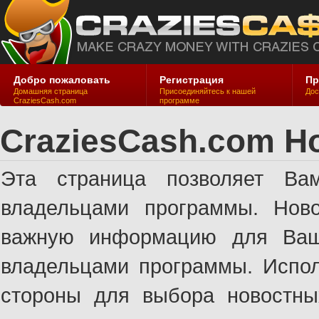
Добро пожаловать
Регистрация
Пр
Домашняя страница
Присоединяйтесь к нашей
Дос
CraziesCash.com
программе
CraziesCash.com Н
Эта страница позволяет Ва
владельцами программы. Ново
важную информацию для Ваше
владельцами программы. Испол
стороны для выбора новостны