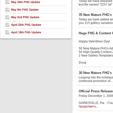
Today we have released an
May 16th FHG Update
text file named "2257.txt"
May 9th FHG Update
35 New Mature FHG's 
May 2nd FHG Update
Today we have added anot
you 315 gallery variation
April 25th FHG Update
April 19th FHG Update
Huge FHG & Content 
Happy Valentines Day!
50 New Mature FHG's A
50 High Quality Content
2 New Gallery Templates
Doug
30 New Mature FHG's 
Leaping into the holiday
continued promotion of..
Official Press Release
Friday December 1, 200
GAINESVILLE, Fla. - Craz
продолжить...