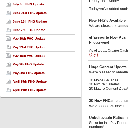
Happy Halloween!!
July 3rd FHG Update
Today we've added anothe
June 21st FHG Update
New FHG's Available 
June 13th FHG Update
We are pleased to announ
June 7th FHG Update
ePassporte Now Avail
May 30th FHG Update
Hi everyone!
May 23rd FHG Update
As of today, CraziesCash.
続ける...
May 16th FHG Update
May 9th FHG Update
Huge Content Update
We're pleased to announ
May 2nd FHG Update
10 Movie Galleries
April 25th FHG Update
20 Picture Galleries
20 Mature Content Zips
続
April 19th FHG Update
30 New FHG's
- June 14
We've added 30 new free 
Unbelievable Ratios
-
So far for this Pay Peri
numbers!