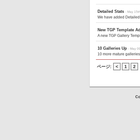
Detailed Stats
- May 15t
We have added Detailed S
New TGP Template A
A new TGP Gallery Templa
10 Galleries Up
- May 0
10 more mature galleries
ページ:
<
1
2
Co