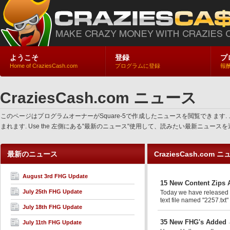
ようこそ
登録
プ
Home of CraziesCash.com
プログラムに登録
報
CraziesCash.com ニュース
このページはプログラムオーナーがSquare-5で作成したニュースを閲覧でき
まれます. Use the 左側にある"最新のニュース"使用して、読みたい最新ニュ
最新のニュース
CraziesCash.com 
August 3rd FHG Update
15 New Content Zips 
July 25th FHG Update
Today we have released an
text file named "2257.txt"
July 18th FHG Update
35 New FHG's Added
July 11th FHG Update