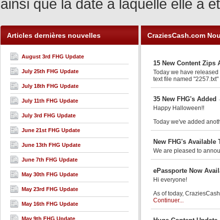
ainsi que la date à laquelle elle a
Articles dernières nouvelles
CraziesCash.com Nou
August 3rd FHG Update
15 New Content Zips 
July 25th FHG Update
Today we have released an
text file named "2257.txt"
July 18th FHG Update
35 New FHG's Added
July 11th FHG Update
Happy Halloween!!
July 3rd FHG Update
Today we've added anothe
June 21st FHG Update
New FHG's Available 
June 13th FHG Update
We are pleased to announ
June 7th FHG Update
ePassporte Now Avail
May 30th FHG Update
Hi everyone!
May 23rd FHG Update
As of today, CraziesCash.
Continuer...
May 16th FHG Update
May 9th FHG Update