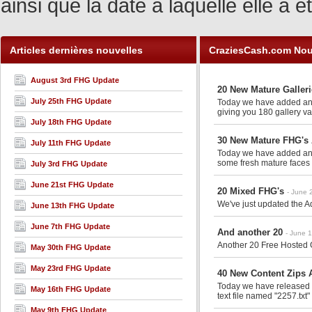
ainsi que la date à laquelle elle a
Articles dernières nouvelles
CraziesCash.com Nou
August 3rd FHG Update
20 New Mature Galler
July 25th FHG Update
Today we have added anot
giving you 180 gallery va
July 18th FHG Update
30 New Mature FHG's 
July 11th FHG Update
Today we have added anot
some fresh mature faces 
July 3rd FHG Update
June 21st FHG Update
20 Mixed FHG's
- June 
We've just updated the Ad
June 13th FHG Update
June 7th FHG Update
And another 20
- June 
Another 20 Free Hosted G
May 30th FHG Update
May 23rd FHG Update
40 New Content Zips A
Today we have released an
May 16th FHG Update
text file named "2257.txt"
May 9th FHG Update