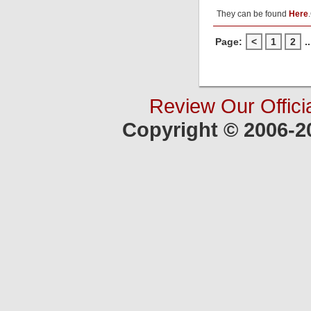
They can be found
Here
.
Page:
<
1
2
..
Review Our Offici
Copyright © 2006-2