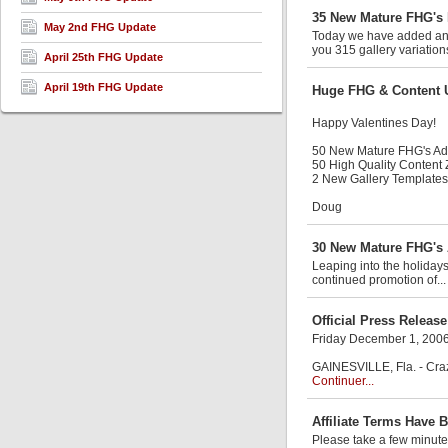
35 New Mature FHG's 
May 2nd FHG Update
Today we have added anot
you 315 gallery variation
April 25th FHG Update
April 19th FHG Update
Huge FHG & Content 
Happy Valentines Day!
50 New Mature FHG's A
50 High Quality Content
2 New Gallery Templates
Doug
30 New Mature FHG's 
Leaping into the holiday
continued promotion of..
Official Press Release
Friday December 1, 200
GAINESVILLE, Fla. - Craz
Continuer...
Affiliate Terms Have 
Please take a few minute