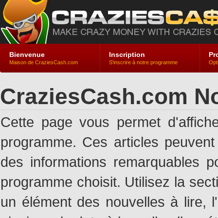
Bienvenue
Inscription
Pr
Maison de CraziesCash.com
S'inscrire à notre programme
Opt
CraziesCash.com No
Cette page vous permet d'affich
programme. Ces articles peuven
des informations remarquables pou
programme choisit. Utilisez la sec
un élément des nouvelles à lire, l'