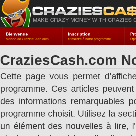
Bienvenue
Inscription
Pr
Maison de CraziesCash.com
S'inscrire à notre programme
Opt
CraziesCash.com No
Cette page vous permet d'affich
programme. Ces articles peuven
des informations remarquables pou
programme choisit. Utilisez la sec
un élément des nouvelles à lire, l'