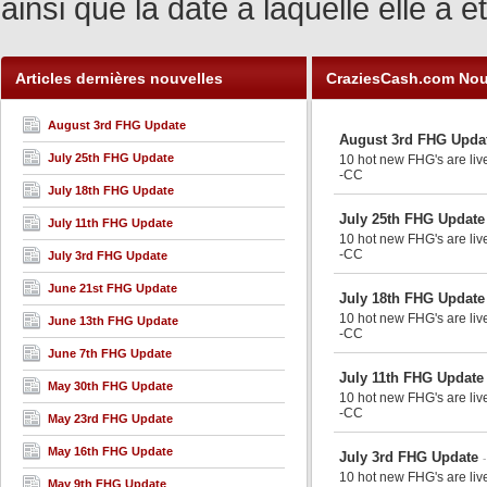
ainsi que la date à laquelle elle a
Articles dernières nouvelles
CraziesCash.com Nou
August 3rd FHG Update
August 3rd FHG Upda
July 25th FHG Update
10 hot new FHG's are live
-CC
July 18th FHG Update
July 25th FHG Update
July 11th FHG Update
10 hot new FHG's are live
-CC
July 3rd FHG Update
June 21st FHG Update
July 18th FHG Update
10 hot new FHG's are liv
June 13th FHG Update
-CC
June 7th FHG Update
July 11th FHG Update
May 30th FHG Update
10 hot new FHG's are liv
-CC
May 23rd FHG Update
May 16th FHG Update
July 3rd FHG Update
10 hot new FHG's are liv
May 9th FHG Update