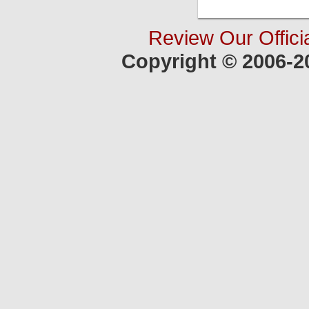
Review Our Offici
Copyright © 2006-2