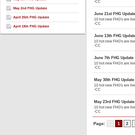
-CC
May 2nd FHG Update
June 21st FHG Updat
April 25th FHG Update
10 hot new FHG's are liv
-CC
April 19th FHG Update
June 13th FHG Updat
10 hot new FHG's are live
-CC
June 7th FHG Update
10 hot new FHG's are liv
-CC
May 30th FHG Update
10 hot new FHG's are live
-CC
May 23rd FHG Update
10 hot new FHG's are liv
-CC
Page:
<
1
2