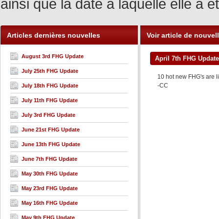
ainsi que la date à laquelle elle a
Articles dernières nouvelles
Voir article de nouvel
August 3rd FHG Update
April 7th FHG Update
July 25th FHG Update
10 hot new FHG's are li
-CC
July 18th FHG Update
July 11th FHG Update
July 3rd FHG Update
June 21st FHG Update
June 13th FHG Update
June 7th FHG Update
May 30th FHG Update
May 23rd FHG Update
May 16th FHG Update
May 9th FHG Update