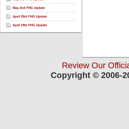
May 2nd FHG Update
April 25th FHG Update
April 19th FHG Update
Review Our Offici
Copyright © 2006-2