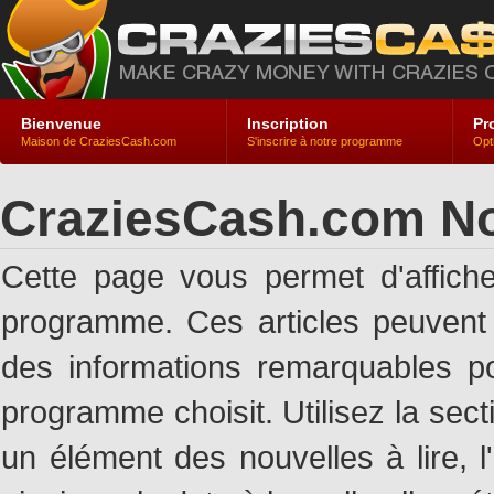
Bienvenue
Inscription
Pr
Maison de CraziesCash.com
S'inscrire à notre programme
Opt
CraziesCash.com No
Cette page vous permet d'affich
programme. Ces articles peuven
des informations remarquables pou
programme choisit. Utilisez la sec
un élément des nouvelles à lire, l'