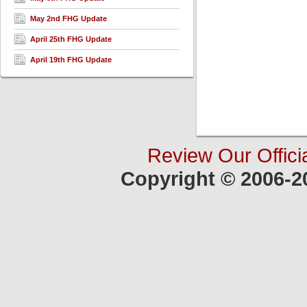
May 2nd FHG Update
April 25th FHG Update
April 19th FHG Update
Review Our Offici
Copyright © 2006-2