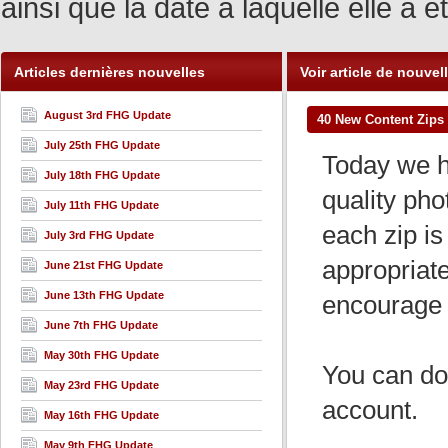
ainsi que la date à laquelle elle a
Articles dernières nouvelles
Voir article de nouvel
August 3rd FHG Update
40 New Content Zips 
July 25th FHG Update
Today we ha
July 18th FHG Update
quality pho
July 11th FHG Update
each zip is 
July 3rd FHG Update
appropriat
June 21st FHG Update
June 13th FHG Update
encourage 
June 7th FHG Update
May 30th FHG Update
You can dow
May 23rd FHG Update
account.
May 16th FHG Update
May 9th FHG Update