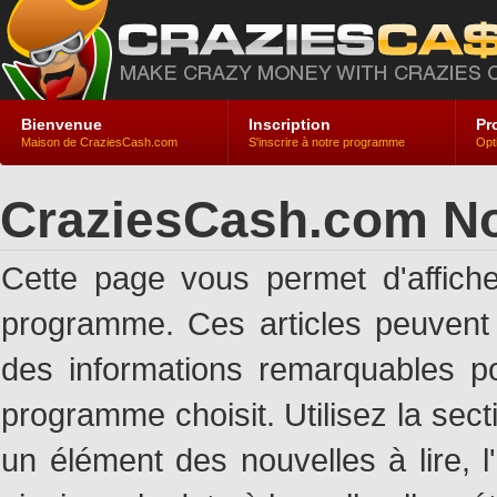
Bienvenue
Inscription
Pr
Maison de CraziesCash.com
S'inscrire à notre programme
Opt
CraziesCash.com No
Cette page vous permet d'affich
programme. Ces articles peuven
des informations remarquables pou
programme choisit. Utilisez la sec
un élément des nouvelles à lire, l'